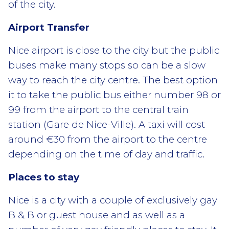
of the city.
Airport Transfer
Nice airport is close to the city but the public
buses make many stops so can be a slow
way to reach the city centre. The best option
it to take the public bus either number 98 or
99 from the airport to the central train
station (Gare de Nice-Ville). A taxi will cost
around €30 from the airport to the centre
depending on the time of day and traffic.
Places to stay
Nice is a city with a couple of exclusively gay
B & B or guest house and as well as a