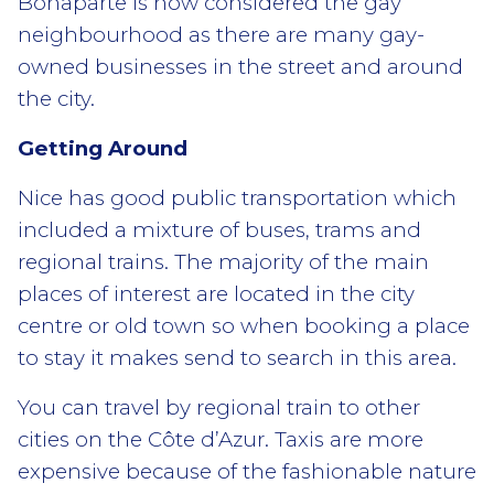
Bonaparte is now considered the gay
neighbourhood as there are many gay-
owned businesses in the street and around
the city.
Getting Around
Nice has good public transportation which
included a mixture of buses, trams and
regional trains. The majority of the main
places of interest are located in the city
centre or old town so when booking a place
to stay it makes send to search in this area.
You can travel by regional train to other
cities on the Côte d’Azur. Taxis are more
expensive because of the fashionable nature