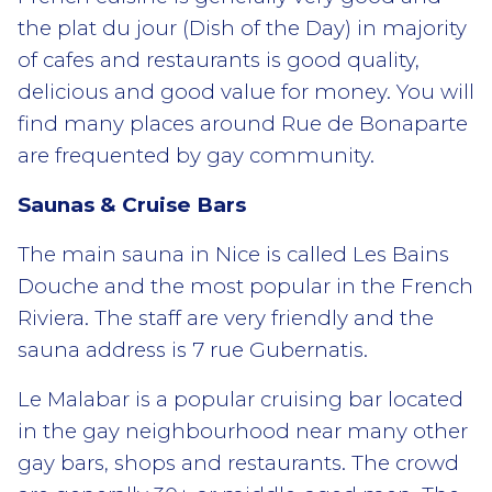
the plat du jour (Dish of the Day) in majority
of cafes and restaurants is good quality,
delicious and good value for money. You will
find many places around Rue de Bonaparte
are frequented by gay community.
Saunas & Cruise Bars
The main sauna in Nice is called Les Bains
Douche and the most popular in the French
Riviera. The staff are very friendly and the
sauna address is 7 rue Gubernatis.
Le Malabar is a popular cruising bar located
in the gay neighbourhood near many other
gay bars, shops and restaurants. The crowd