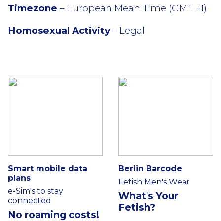
Timezone
– European Mean Time (GMT +1)
Homosexual Activity
– Legal
Smart mobile data
Berlin Barcode
plans
Fetish Men's Wear
e-Sim's to stay
What's Your
connected
Fetish?
No roaming costs!