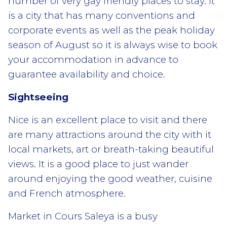
number of very gay friendly places to stay. It
is a city that has many conventions and
corporate events as well as the peak holiday
season of August so it is always wise to book
your accommodation in advance to
guarantee availability and choice.
Sightseeing
Nice is an excellent place to visit and there
are many attractions around the city with it
local markets, art or breath-taking beautiful
views. It is a good place to just wander
around enjoying the good weather, cuisine
and French atmosphere.
Market in Cours Saleya is a busy