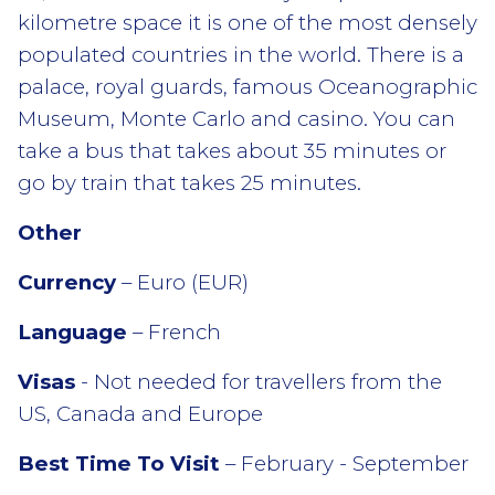
kilometre space it is one of the most densely
populated countries in the world. There is a
palace, royal guards, famous Oceanographic
Museum, Monte Carlo and casino. You can
take a bus that takes about 35 minutes or
go by train that takes 25 minutes.
Other
Currency
– Euro (EUR)
Language
– French
Visas
- Not needed for travellers from the
US, Canada and Europe
Best Time To Visit
– February - September