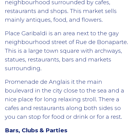
neighbourhood surrounded by cafes,
restaurants and shops. This market sells
mainly antiques, food, and flowers.
Place Garibaldi is an area next to the gay
neighbourhood street of Rue de Bonaparte.
This is a large town square with archways,
statues, restaurants, bars and markets
surrounding.
Promenade de Anglais it the main
boulevard in the city close to the sea and a
nice place for long relaxing stroll. There a
cafes and restaurants along both sides so
you can stop for food or drink or for a rest.
Bars, Clubs & Parties