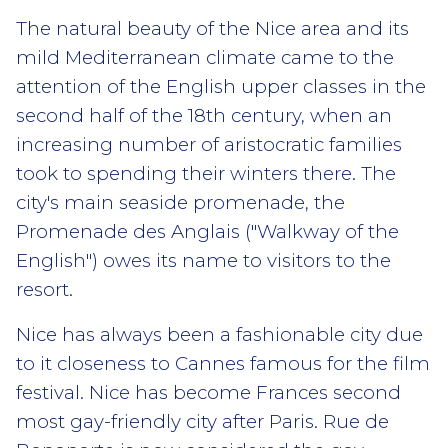
The natural beauty of the Nice area and its
mild Mediterranean climate came to the
attention of the English upper classes in the
second half of the 18th century, when an
increasing number of aristocratic families
took to spending their winters there. The
city's main seaside promenade, the
Promenade des Anglais ("Walkway of the
English") owes its name to visitors to the
resort.
Nice has always been a fashionable city due
to it closeness to Cannes famous for the film
festival. Nice has become Frances second
most gay-friendly city after Paris. Rue de