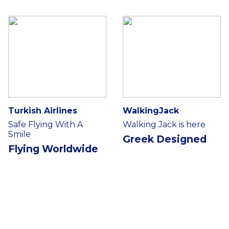
Turkish Airlines
WalkingJack
Safe Flying With A
Walking Jack is here
Smile
Greek Designed
Flying Worldwide