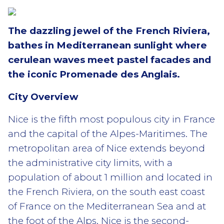
The dazzling jewel of the French Riviera,
bathes in Mediterranean sunlight where
cerulean waves meet pastel facades and
the iconic Promenade des Anglais.
City Overview
Nice is the fifth most populous city in France
and the capital of the Alpes-Maritimes. The
metropolitan area of Nice extends beyond
the administrative city limits, with a
population of about 1 million and located in
the French Riviera, on the south east coast
of France on the Mediterranean Sea and at
the foot of the Alps. Nice is the second-