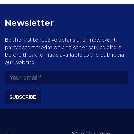
Newsletter
Be the first to receive details of all new event,
party accommodation and other service offers
before they are made available to the public via
our website.
SUBSCRIBE