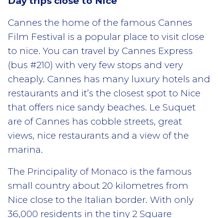
Day trips close to Nice
Cannes the home of the famous Cannes
Film Festival is a popular place to visit close
to nice. You can travel by Cannes Express
(bus #210) with very few stops and very
cheaply. Cannes has many luxury hotels and
restaurants and it’s the closest spot to Nice
that offers nice sandy beaches. Le Suquet
are of Cannes has cobble streets, great
views, nice restaurants and a view of the
marina.
The Principality of Monaco is the famous
small country about 20 kilometres from
Nice close to the Italian border. With only
36,000 residents in the tiny 2 Square