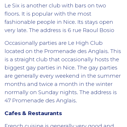
Le Six is another club with bars on two
floors. It is popular with the most
fashionable people in Nice. Its stays open
very late. The address is 6 rue Raoul Bosio
Occasionally parties are Le High Club
located on the Promenade des Anglais. This
is a straight club that occasionally hosts the
biggest gay parties in Nice. The gay parties
are generally every weekend in the summer
months and twice a month in the winter
normally on Sunday nights. The address is
47 Promenade des Anglais.
Cafes & Restaurants
French cuisine is generally very good and