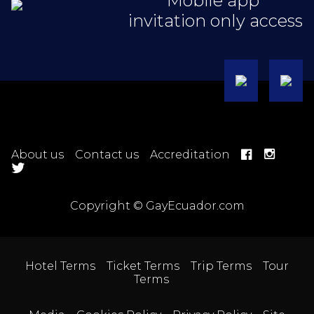
Mobile app
invitation only access
About us
Contact us
Accreditation
Copyright © GayEcuador.com
Hotel Terms
Ticket Terms
Trip Terms
Tour
Terms