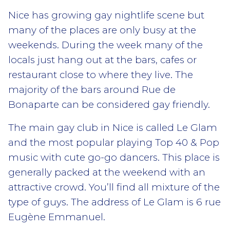
Nice has growing gay nightlife scene but
many of the places are only busy at the
weekends. During the week many of the
locals just hang out at the bars, cafes or
restaurant close to where they live. The
majority of the bars around Rue de
Bonaparte can be considered gay friendly.
The main gay club in Nice is called Le Glam
and the most popular playing Top 40 & Pop
music with cute go-go dancers. This place is
generally packed at the weekend with an
attractive crowd. You’ll find all mixture of the
type of guys. The address of Le Glam is 6 rue
Eugène Emmanuel.