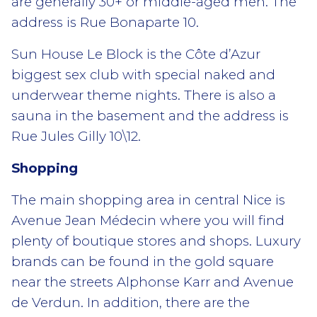
are generally 30+ or middle-aged men. The
address is Rue Bonaparte 10.
Sun House Le Block is the Côte d’Azur
biggest sex club with special naked and
underwear theme nights. There is also a
sauna in the basement and the address is
Rue Jules Gilly 10\12.
Shopping
The main shopping area in central Nice is
Avenue Jean Médecin where you will find
plenty of boutique stores and shops. Luxury
brands can be found in the gold square
near the streets Alphonse Karr and Avenue
de Verdun. In addition, there are the