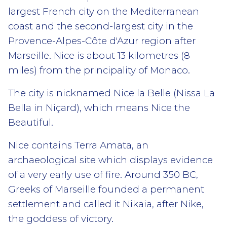
largest French city on the Mediterranean
coast and the second-largest city in the
Provence-Alpes-Côte d'Azur region after
Marseille. Nice is about 13 kilometres (8
miles) from the principality of Monaco.
The city is nicknamed Nice la Belle (Nissa La
Bella in Niçard), which means Nice the
Beautiful.
Nice contains Terra Amata, an
archaeological site which displays evidence
of a very early use of fire. Around 350 BC,
Greeks of Marseille founded a permanent
settlement and called it Nikaia, after Nike,
the goddess of victory.