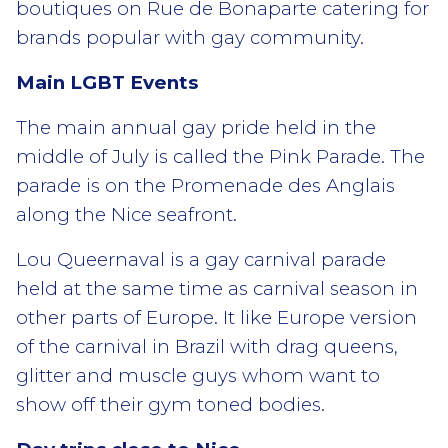
boutiques on Rue de Bonaparte catering for
brands popular with gay community.
Main LGBT Events
The main annual gay pride held in the
middle of July is called the Pink Parade. The
parade is on the Promenade des Anglais
along the Nice seafront.
Lou Queernaval is a gay carnival parade
held at the same time as carnival season in
other parts of Europe. It like Europe version
of the carnival in Brazil with drag queens,
glitter and muscle guys whom want to
show off their gym toned bodies.