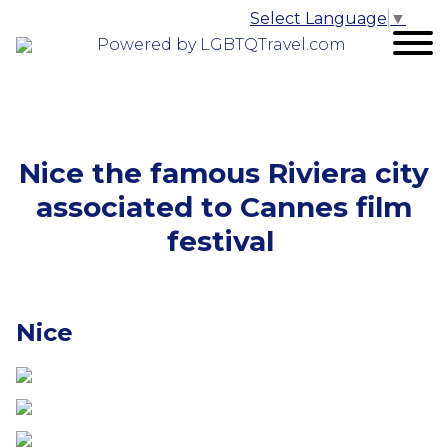
Select Language
▼
Powered by LGBTQTravel.com
Nice the famous Riviera city
associated to Cannes film
festival
Nice