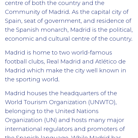
centre of both the country and the
Community of Madrid. As the capital city of
Spain, seat of government, and residence of
the Spanish monarch, Madrid is the political,
economic and cultural centre of the country.
Madrid is home to two world-famous
football clubs, Real Madrid and Atlético de
Madrid which make the city well known in
the sporting world.
Madrid houses the headquarters of the
World Tourism Organization (UNWTO),
belonging to the United Nations
Organization (UN) and hosts many major
international regulators and promoters of
the Spanish language. While Madrid has