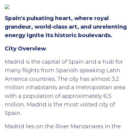
Spain's pulsating heart, where royal
grandeur, world-class art, and unrelenting
energy ignite its historic boulevards.
City Overview
Madrid is the capital of Spain and a hub for
many flights from Spanish speaking Latin
America countries. The city has almost 3.2
million inhabitants and a metropolitan area
with a population of approximately 6.5
million. Madrid is the most visited city of
Spain.
Madrid lies on the River Manzanares in the