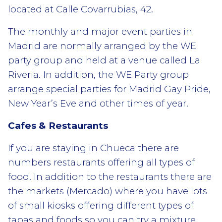
located at Calle Covarrubias, 42.
The monthly and major event parties in
Madrid are normally arranged by the WE
party group and held at a venue called La
Riveria. In addition, the WE Party group
arrange special parties for Madrid Gay Pride,
New Year’s Eve and other times of year.
Cafes & Restaurants
If you are staying in Chueca there are
numbers restaurants offering all types of
food. In addition to the restaurants there are
the markets (Mercado) where you have lots
of small kiosks offering different types of
tapas and foods so you can try a mixture.