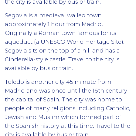
the city is available by bus or train.
Segovia is a medieval walled town
approximately 1 hour from Madrid.
Originally a Roman town famous for its
aqueduct (a UNESCO World Heritage Site).
Segovia sits on the top of a hill and has a
Cinderella-style castle. Travel to the city is
available by bus or train.
Toledo is another city 45 minute from
Madrid and was once until the 16th century
the capital of Spain. The city was home to
people of many religions including Catholic,
Jewish and Muslim which formed part of
the Spanish history at this time. Travel to the
city is available by bus or train.