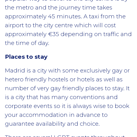
the metro and the journey time takes
approximately 45 minutes. A taxi from the
airport to the city centre which will cost
approximately €35 depending on traffic and
the time of day.
Places to stay
Madrid is a city with some exclusively gay or
hetero friendly hostels or hotels as well as
number of very gay friendly places to stay. It
is a city that has many conventions and
corporate events so it is always wise to book
your accommodation in advance to
guarantee availability and choice.