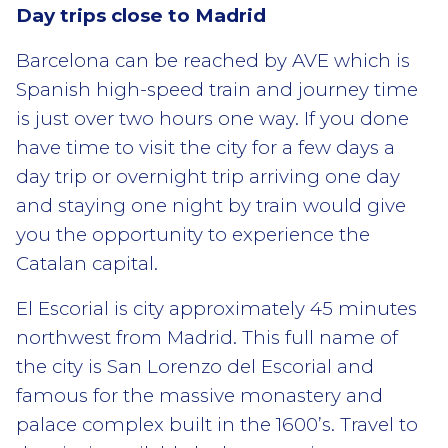
Day trips close to Madrid
Barcelona can be reached by AVE which is
Spanish high-speed train and journey time
is just over two hours one way. If you done
have time to visit the city for a few days a
day trip or overnight trip arriving one day
and staying one night by train would give
you the opportunity to experience the
Catalan capital.
El Escorial is city approximately 45 minutes
northwest from Madrid. This full name of
the city is San Lorenzo del Escorial and
famous for the massive monastery and
palace complex built in the 1600’s. Travel to