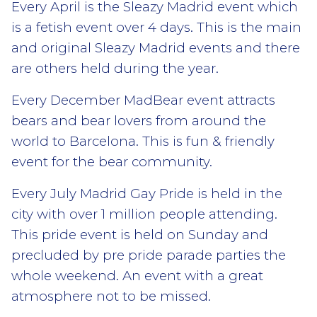
Every April is the Sleazy Madrid event which
is a fetish event over 4 days. This is the main
and original Sleazy Madrid events and there
are others held during the year.
Every December MadBear event attracts
bears and bear lovers from around the
world to Barcelona. This is fun & friendly
event for the bear community.
Every July Madrid Gay Pride is held in the
city with over 1 million people attending.
This pride event is held on Sunday and
precluded by pre pride parade parties the
whole weekend. An event with a great
atmosphere not to be missed.