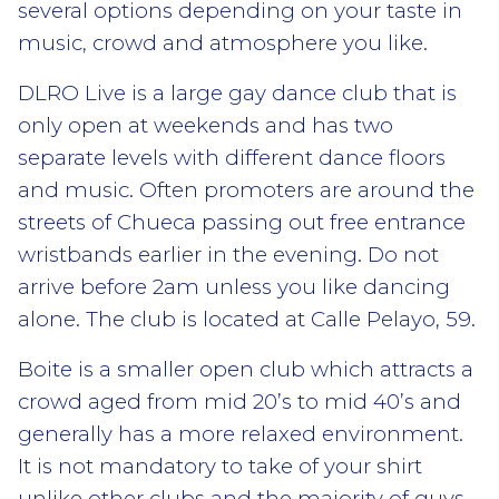
several options depending on your taste in
music, crowd and atmosphere you like.
DLRO Live is a large gay dance club that is
only open at weekends and has two
separate levels with different dance floors
and music. Often promoters are around the
streets of Chueca passing out free entrance
wristbands earlier in the evening. Do not
arrive before 2am unless you like dancing
alone. The club is located at Calle Pelayo, 59.
Boite is a smaller open club which attracts a
crowd aged from mid 20’s to mid 40’s and
generally has a more relaxed environment.
It is not mandatory to take of your shirt
unlike other clubs and the majority of guys