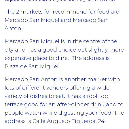
The 2 markets for recommend for food are
Mercado San Miquel and Mercado San
Anton.
Mercado San Miquel is in the centre of the
city and has a good choice but slightly more
expensive place to dine. The address is
Plaza de San Miguel.
Mercado San Anton is another market with
lots of different vendors offering a wide
variety of dishes to eat. It has a roof top
terrace good for an after-dinner drink and to
people watch while digesting your food. The
address is Calle Augusto Figueroa, 24