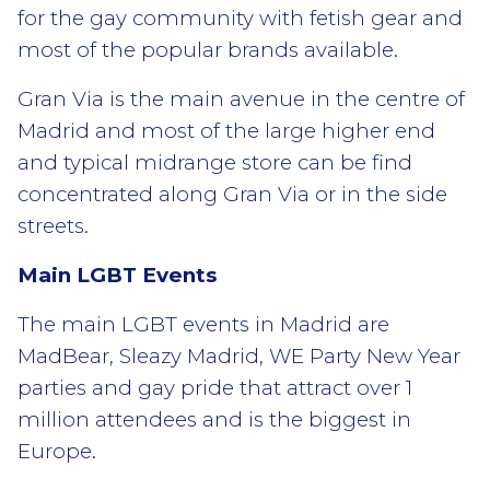
for the gay community with fetish gear and
most of the popular brands available.
Gran Via is the main avenue in the centre of
Madrid and most of the large higher end
and typical midrange store can be find
concentrated along Gran Via or in the side
streets.
Main LGBT Events
The main LGBT events in Madrid are
MadBear, Sleazy Madrid, WE Party New Year
parties and gay pride that attract over 1
million attendees and is the biggest in
Europe.