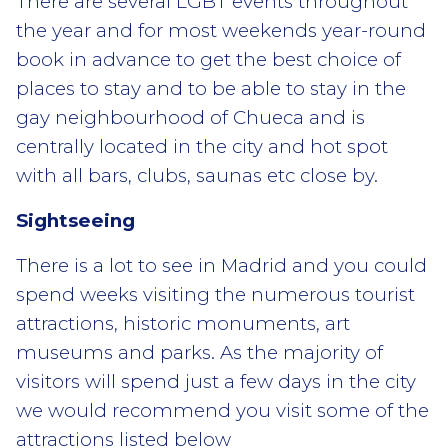
There are several LGBT events throughout
the year and for most weekends year-round
book in advance to get the best choice of
places to stay and to be able to stay in the
gay neighbourhood of Chueca and is
centrally located in the city and hot spot
with all bars, clubs, saunas etc close by.
Sightseeing
There is a lot to see in Madrid and you could
spend weeks visiting the numerous tourist
attractions, historic monuments, art
museums and parks. As the majority of
visitors will spend just a few days in the city
we would recommend you visit some of the
attractions listed below