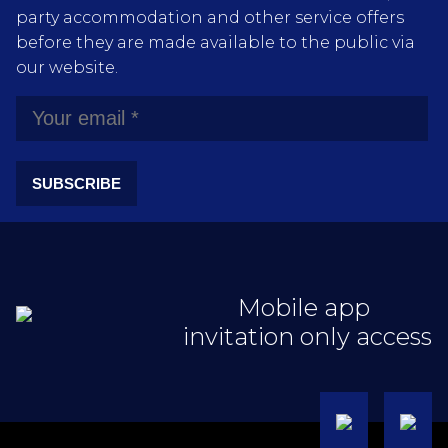
party accommodation and other service offers
before they are made available to the public via
our website.
SUBSCRIBE
Mobile app
invitation only access