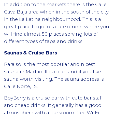
In addition to the markets there is the Calle
Cava Baja area which in the south of the city
in the La Latina neighbourhood. This is a
great place to go for a late dinner where you
will find almost 50 places serving lots of
different types of tapa and drinks.
Saunas & Cruise Bars
Paraiso is the most popular and nicest
sauna in Madrid. It is clean and if you like
sauna worth visiting. The sauna address is
Calle Norte, 15.
BoyBerry is a cruise bar with cute bar staff
and cheap drinks. It generally has a good
atmosphere with a darkroom, free Wi-Fi.