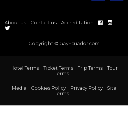
About us
Contact us
Accreditation
Copyright © GayEcuador.com
Hotel Terms
Ticket Terms
Trip Terms
Tour
Terms
Media
Cookies Policy
Privacy Policy
Site
Terms