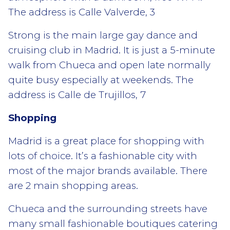
The address is Calle Valverde, 3
Strong is the main large gay dance and
cruising club in Madrid. It is just a 5-minute
walk from Chueca and open late normally
quite busy especially at weekends. The
address is Calle de Trujillos, 7
Shopping
Madrid is a great place for shopping with
lots of choice. It’s a fashionable city with
most of the major brands available. There
are 2 main shopping areas.
Chueca and the surrounding streets have
many small fashionable boutiques catering