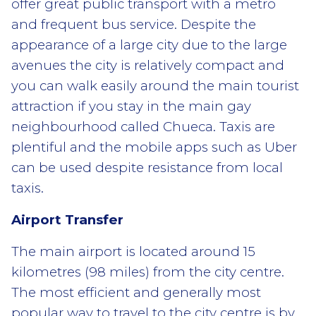
offer great public transport with a metro
and frequent bus service. Despite the
appearance of a large city due to the large
avenues the city is relatively compact and
you can walk easily around the main tourist
attraction if you stay in the main gay
neighbourhood called Chueca. Taxis are
plentiful and the mobile apps such as Uber
can be used despite resistance from local
taxis.
Airport Transfer
The main airport is located around 15
kilometres (98 miles) from the city centre.
The most efficient and generally most
popular way to travel to the city centre is by