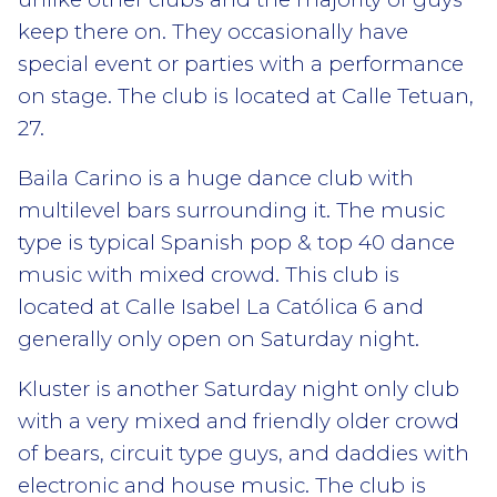
keep there on. They occasionally have
special event or parties with a performance
on stage. The club is located at Calle Tetuan,
27.
Baila Carino is a huge dance club with
multilevel bars surrounding it. The music
type is typical Spanish pop & top 40 dance
music with mixed crowd. This club is
located at Calle Isabel La Católica 6 and
generally only open on Saturday night.
Kluster is another Saturday night only club
with a very mixed and friendly older crowd
of bears, circuit type guys, and daddies with
electronic and house music. The club is