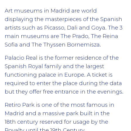
Art museums in Madrid are world
displaying the masterpieces of the Spanish
artists such as Picasso, Dali and Goya. The 3
main museums are The Prado, The Reina
Sofia and The Thyssen Bornemisza.
Palacio Real is the former residence of the
Spanish Royal family and the largest
functioning palace in Europe. A ticket is
required to enter the place during the data
but they offer free entrance in the evenings.
Retiro Park is one of the most famous in
Madrid and a massive park built in the
18th century reserved for usage by the
Royalty until the 19th Century.