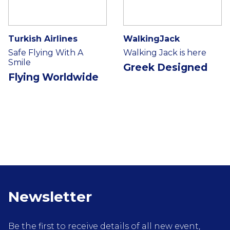
Turkish Airlines
WalkingJack
Safe Flying With A
Walking Jack is here
Smile
Greek Designed
Flying Worldwide
Newsletter
Be the first to receive details of all new event,