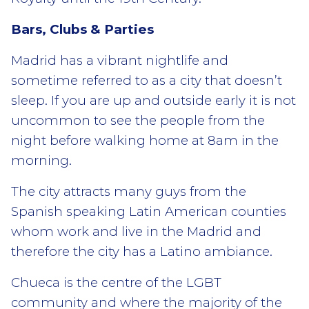
Bars, Clubs & Parties
Madrid has a vibrant nightlife and
sometime referred to as a city that doesn’t
sleep. If you are up and outside early it is not
uncommon to see the people from the
night before walking home at 8am in the
morning.
The city attracts many guys from the
Spanish speaking Latin American counties
whom work and live in the Madrid and
therefore the city has a Latino ambiance.
Chueca is the centre of the LGBT
community and where the majority of the