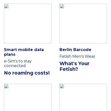
Smart mobile data
Berlin Barcode
plans
Fetish Men's Wear
e-Sim's to stay
What's Your
connected
Fetish?
No roaming costs!