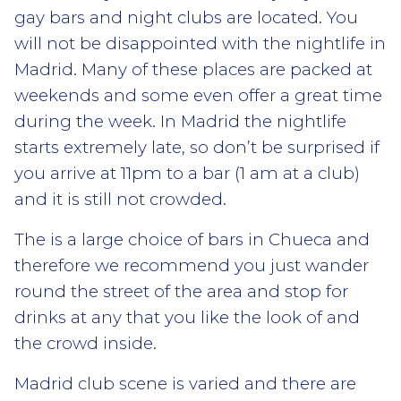
gay bars and night clubs are located. You
will not be disappointed with the nightlife in
Madrid. Many of these places are packed at
weekends and some even offer a great time
during the week. In Madrid the nightlife
starts extremely late, so don’t be surprised if
you arrive at 11pm to a bar (1 am at a club)
and it is still not crowded.
The is a large choice of bars in Chueca and
therefore we recommend you just wander
round the street of the area and stop for
drinks at any that you like the look of and
the crowd inside.
Madrid club scene is varied and there are