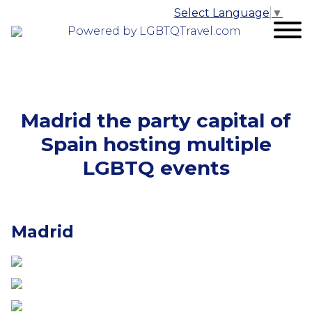
Select Language
▼
Powered by LGBTQTravel.com
Madrid the party capital of
Spain hosting multiple
LGBTQ events
Madrid