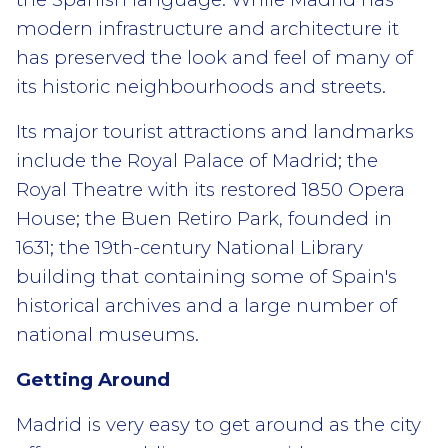
modern infrastructure and architecture it
has preserved the look and feel of many of
its historic neighbourhoods and streets.
Its major tourist attractions and landmarks
include the Royal Palace of Madrid; the
Royal Theatre with its restored 1850 Opera
House; the Buen Retiro Park, founded in
1631; the 19th-century National Library
building that containing some of Spain's
historical archives and a large number of
national museums.
Getting Around
Madrid is very easy to get around as the city