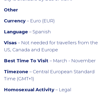
Other
Currency
– Euro (EUR)
Language
– Spanish
Visas
– Not needed for travellers from the
US, Canada and Europe
Best Time To Visit
– March - November
Timezone
– Central European Standard
Time (GMT+1)
Homosexual Activity
– Legal