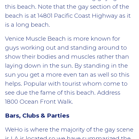
this beach. Note that the gay section of the
beach is at 14801 Pacific Coast Highway as it
is a long beach.
Venice Muscle Beach is more known for
guys working out and standing around to
show their bodies and muscles rather than
laying down in the sun. By standing in the
sun you get a more even tan as well so this
helps. Popular with tourist whom come to
see due the fame of this beach. Address
1800 Ocean Front Walk.
Bars, Clubs & Parties
WeHo is where the majority of the gay scene
is LA is located so we have summarized the