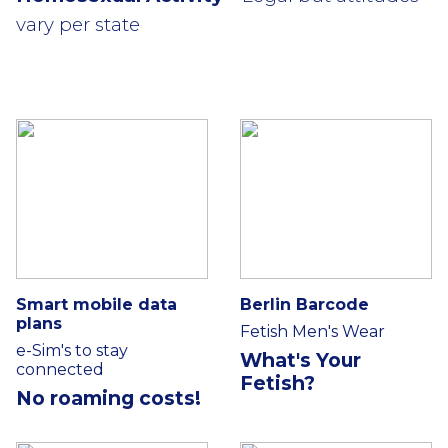
vary per state
Smart mobile data
Berlin Barcode
plans
Fetish Men's Wear
e-Sim's to stay
What's Your
connected
Fetish?
No roaming costs!