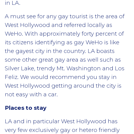
in LA.
A must see for any gay tourist is the area of
West Hollywood and referred locally as
WeHo. With approximately forty percent of
its citizens identifying as gay WeHo is like
the gayest city in the country. LA boasts
some other great gay area as well such as
Silver Lake, trendy Mt. Washington and Los
Feliz. We would recommend you stay in
West Hollywood getting around the city is
not easy with a car.
Places to stay
LA and in particular West Hollywood has
very few exclusively gay or hetero friendly