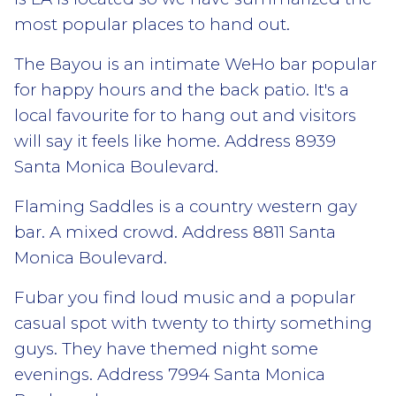
most popular places to hand out.
The Bayou is an intimate WeHo bar popular
for happy hours and the back patio. It's a
local favourite for to hang out and visitors
will say it feels like home. Address 8939
Santa Monica Boulevard.
Flaming Saddles is a country western gay
bar. A mixed crowd. Address 8811 Santa
Monica Boulevard.
Fubar you find loud music and a popular
casual spot with twenty to thirty something
guys. They have themed night some
evenings. Address 7994 Santa Monica