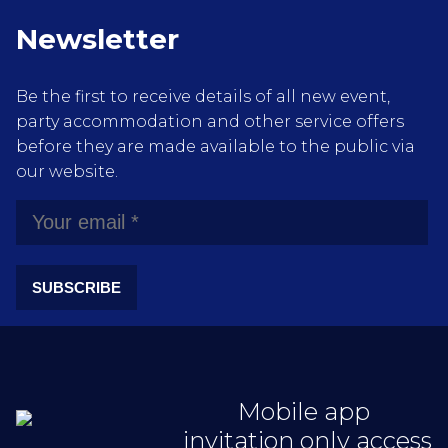
Newsletter
Be the first to receive details of all new event,
party accommodation and other service offers
before they are made available to the public via
our website.
SUBSCRIBE
Mobile app
invitation only access