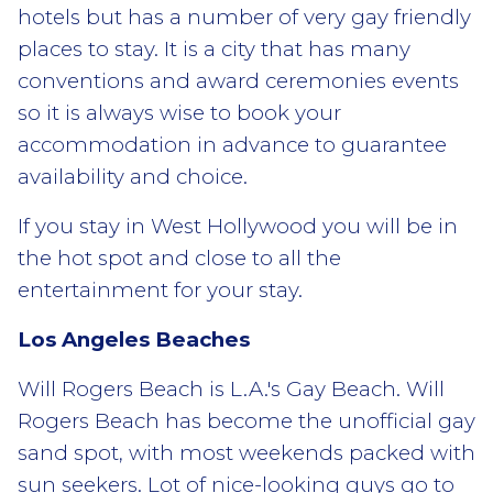
hotels but has a number of very gay friendly
places to stay. It is a city that has many
conventions and award ceremonies events
so it is always wise to book your
accommodation in advance to guarantee
availability and choice.
If you stay in West Hollywood you will be in
the hot spot and close to all the
entertainment for your stay.
Los Angeles Beaches
Will Rogers Beach is L.A.'s Gay Beach. Will
Rogers Beach has become the unofficial gay
sand spot, with most weekends packed with
sun seekers. Lot of nice-looking guys go to