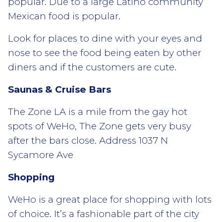
popular. Due to a large Latino community
Mexican food is popular.
Look for places to dine with your eyes and
nose to see the food being eaten by other
diners and if the customers are cute.
Saunas & Cruise Bars
The Zone LA is a mile from the gay hot
spots of WeHo, The Zone gets very busy
after the bars close. Address 1037 N
Sycamore Ave
Shopping
WeHo is a great place for shopping with lots
of choice. It’s a fashionable part of the city