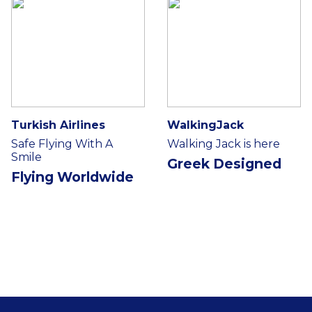
Turkish Airlines
WalkingJack
Safe Flying With A
Walking Jack is here
Smile
Greek Designed
Flying Worldwide