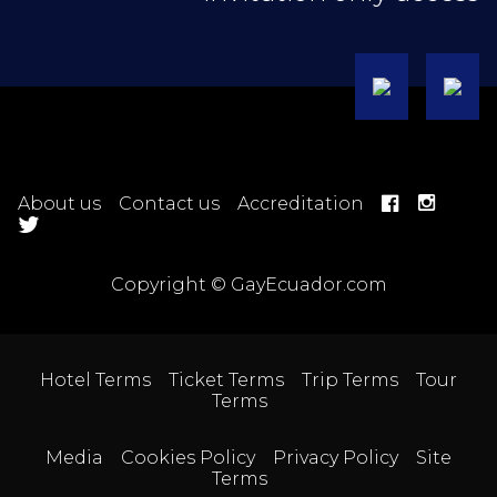
About us
Contact us
Accreditation
Copyright © GayEcuador.com
Hotel Terms
Ticket Terms
Trip Terms
Tour
Terms
Media
Cookies Policy
Privacy Policy
Site
Terms