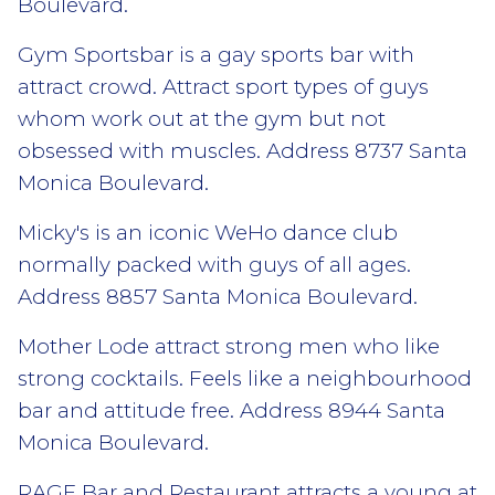
Boulevard.
Gym Sportsbar is a gay sports bar with
attract crowd. Attract sport types of guys
whom work out at the gym but not
obsessed with muscles. Address 8737 Santa
Monica Boulevard.
Micky's is an iconic WeHo dance club
normally packed with guys of all ages.
Address 8857 Santa Monica Boulevard.
Mother Lode attract strong men who like
strong cocktails. Feels like a neighbourhood
bar and attitude free. Address 8944 Santa
Monica Boulevard.
RAGE Bar and Restaurant attracts a young at