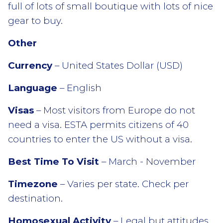
full of lots of small boutique with lots of nice
gear to buy.
Other
Currency
– United States Dollar (USD)
Language
– English
Visas
– Most visitors from Europe do not
need a visa. ESTA permits citizens of 40
countries to enter the US without a visa.
Best Time To Visit
– March - November
Timezone
– Varies per state. Check per
destination.
Homosexual Activity
– Legal but attitudes