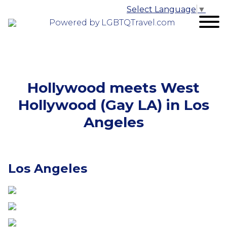
Select Language
▼
Powered by LGBTQTravel.com
Hollywood meets West
Hollywood (Gay LA) in Los
Angeles
Los Angeles