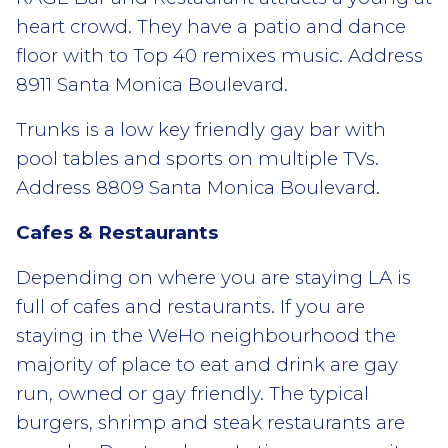
heart crowd. They have a patio and dance
floor with to Top 40 remixes music. Address
8911 Santa Monica Boulevard.
Trunks is a low key friendly gay bar with
pool tables and sports on multiple TVs.
Address 8809 Santa Monica Boulevard.
Cafes & Restaurants
Depending on where you are staying LA is
full of cafes and restaurants. If you are
staying in the WeHo neighbourhood the
majority of place to eat and drink are gay
run, owned or gay friendly. The typical
burgers, shrimp and steak restaurants are