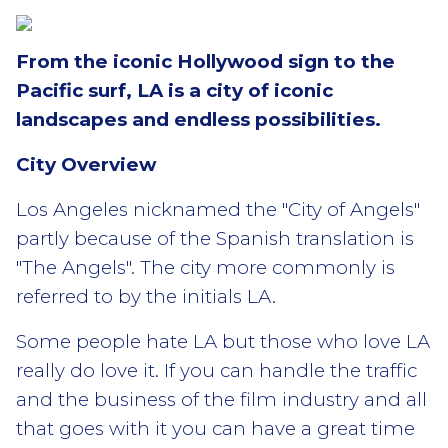
From the iconic Hollywood sign to the
Pacific surf, LA is a city of iconic
landscapes and endless possibilities.
City Overview
Los Angeles nicknamed the "City of Angels"
partly because of the Spanish translation is
"The Angels". The city more commonly is
referred to by the initials LA.
Some people hate LA but those who love LA
really do love it. If you can handle the traffic
and the business of the film industry and all
that goes with it you can have a great time