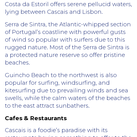
Costa da Estoril offers serene pellucid waters,
lying between Cascais and Lisbon.
Serra de Sintra, the Atlantic-whipped section
of Portugal’s coastline with powerful gusts
of wind so popular with surfers due to this
rugged nature. Most of the Serra de Sintra is
a protected nature reserve so offer pristine
beaches.
Guincho Beach to the northwest is also
popular for surfing, windsurfing, and
kitesurfing due to prevailing winds and sea
swells, while the calm waters of the beaches
to the east attract sunbathers.
Cafes & Restaurants
Cascais is a foodie’s paradise with its