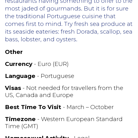
restaurants having something to offer to the
most jaded of gourmands. But it is for sure
the traditional Portuguese cuisine that
comes first to mind. Try fresh sea produce at
its seaside eateries: fresh Dorada, scallop, sea
bass, lobster, and oysters.
Other
Currency
- Euro (EUR)
Language
- Portuguese
Visas
- Not needed for travellers from the
US, Canada and Europe
Best Time To Visit
- March – October
Timezone
- Western European Standard
Time (GMT)