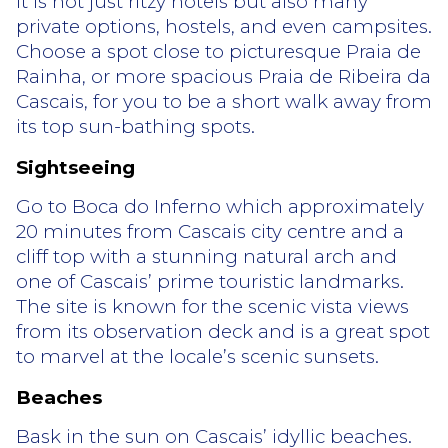
it is not just ritzy hotels but also many
private options, hostels, and even campsites.
Choose a spot close to picturesque Praia de
Rainha, or more spacious Praia de Ribeira da
Cascais, for you to be a short walk away from
its top sun-bathing spots.
Sightseeing
Go to Boca do Inferno which approximately
20 minutes from Cascais city centre and a
cliff top with a stunning natural arch and
one of Cascais’ prime touristic landmarks.
The site is known for the scenic vista views
from its observation deck and is a great spot
to marvel at the locale’s scenic sunsets.
Beaches
Bask in the sun on Cascais’ idyllic beaches.