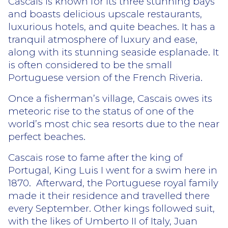
Cascais is known for its three stunning bays
and boasts delicious upscale restaurants,
luxurious hotels, and quite beaches. It has a
tranquil atmosphere of luxury and ease,
along with its stunning seaside esplanade. It
is often considered to be the small
Portuguese version of the French Riveria.
Once a fisherman’s village, Cascais owes its
meteoric rise to the status of one of the
world’s most chic sea resorts due to the near
perfect beaches.
Cascais rose to fame after the king of
Portugal, King Luis I went for a swim here in
1870.
Afterward, the Portuguese royal family
made it their residence and travelled there
every September. Other kings followed suit,
with the likes of Umberto II of Italy, Juan