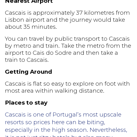
Nearest Airport
Cascais is approximately 37 kilometres from
Lisbon airport and the journey would take
about 35 minutes.
You can travel by public transport to Cascais
by metro and train. Take the metro from the
airport to Cais do Sodre and then take a
train to Cascais.
Getting Around
Cascais is flat so easy to explore on foot with
most area within walking distance.
Places to stay
Cascais is one of Portugal’s most upscale
resorts so prices here can be biting,
especially in the high season. Nevertheless,