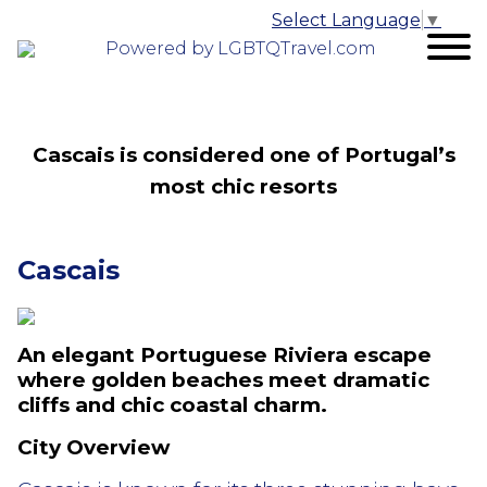
Select Language
▼
Powered by LGBTQTravel.com
Cascais is considered one of Portugal’s
most chic resorts
Cascais
An elegant Portuguese Riviera escape
where golden beaches meet dramatic
cliffs and chic coastal charm.
City Overview