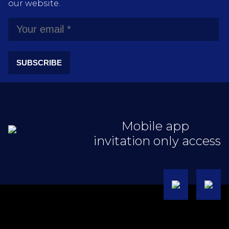
our website.
SUBSCRIBE
Mobile app
invitation only access