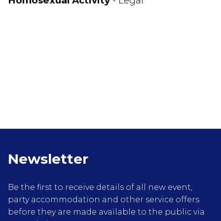
Homosexual Activity
- Legal
Newsletter
Be the first to receive details of all new event,
party accommodation and other service offers
before they are made available to the public via