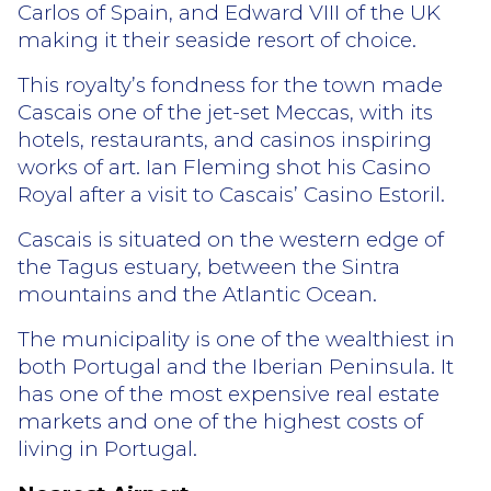
Carlos of Spain, and Edward VIII of the UK
making it their seaside resort of choice.
This royalty’s fondness for the town made
Cascais one of the jet-set Meccas, with its
hotels, restaurants, and casinos inspiring
works of art. Ian Fleming shot his Casino
Royal after a visit to Cascais’ Casino Estoril.
Cascais is situated on the western edge of
the Tagus estuary, between the Sintra
mountains and the Atlantic Ocean.
The municipality is one of the wealthiest in
both Portugal and the Iberian Peninsula. It
has one of the most expensive real estate
markets and one of the highest costs of
living in Portugal.