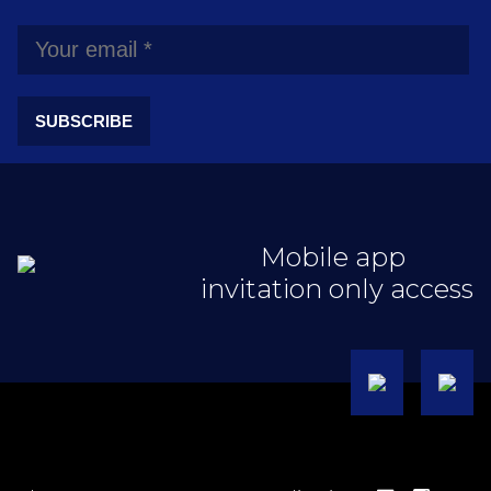
SUBSCRIBE
Mobile app
invitation only access