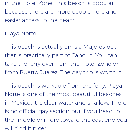
in the Hotel Zone. This beach is popular
because there are more people here and
easier access to the beach.
Playa Norte
This beach is actually on Isla Mujeres but
that is practically part of Cancun. You can
take the ferry over from the Hotel Zone or
from Puerto Juarez. The day trip is worth it.
This beach is walkable from the ferry. Playa
Norte is one of the most beautiful beaches
in Mexico. It is clear water and shallow. There
is no official gay section but if you head to
the middle or more toward the east end you
will find it nicer.