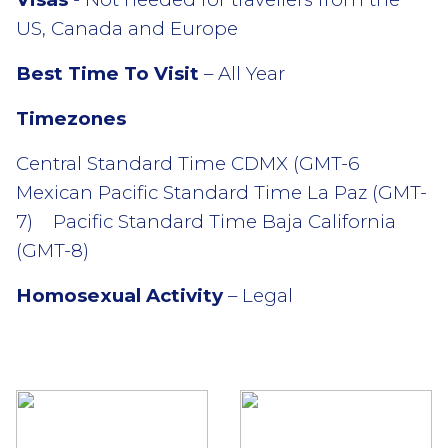
US, Canada and Europe
Best Time To Visit
– All Year
Timezones
Central Standard Time CDMX (GMT-6
Mexican Pacific Standard Time La Paz (GMT-
7) Pacific Standard Time Baja California
(GMT-8)
Homosexual Activity
– Legal