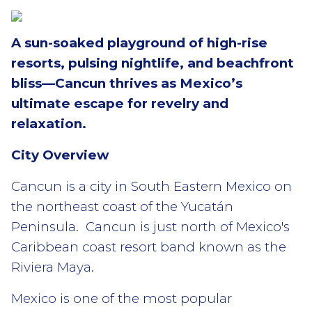
A sun-soaked playground of high-rise
resorts, pulsing nightlife, and beachfront
bliss—Cancun thrives as Mexico’s
ultimate escape for revelry and
relaxation.
City Overview
Cancun is a city in South Eastern Mexico on
the northeast coast of the Yucatán
Peninsula. Cancun is just north of Mexico's
Caribbean coast resort band known as the
Riviera Maya.
Mexico is one of the most popular