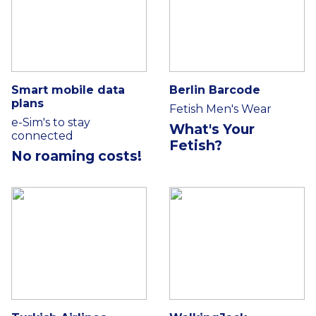
Smart mobile data
Berlin Barcode
plans
Fetish Men's Wear
e-Sim's to stay
What's Your
connected
Fetish?
No roaming costs!