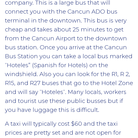
company. This is a large bus that will
connect you with the Cancun ADO bus
terminal in the downtown. This bus is very
cheap and takes about 25 minutes to get
from the Cancun Airport to the downtown
bus station. Once you arrive at the Cancun
Bus Station you can take a local bus marked
“Hoteles” (Spanish for Hotels) on the
windshield. Also you can look for the R1, R 2,
R15, and R27 buses that go to the Hotel Zone
and will say “Hoteles“. Many locals, workers
and tourist use these public busses but if
you have luggage this is difficult.
A taxi will typically cost $60 and the taxi
prices are pretty set and are not open for