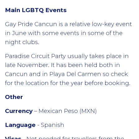
Main LGBTQ Events
Gay Pride Cancun is a relative low-key event
in June with some events in some of the
night clubs.
Paradise Circuit Party usually takes place in
late November. It has been held both in
Cancun and in Playa Del Carmen so check
for the location for the year before booking.
Other
Currency
– Mexican Peso (MXN)
Language
- Spanish
Visas
- Not needed for travellers from the