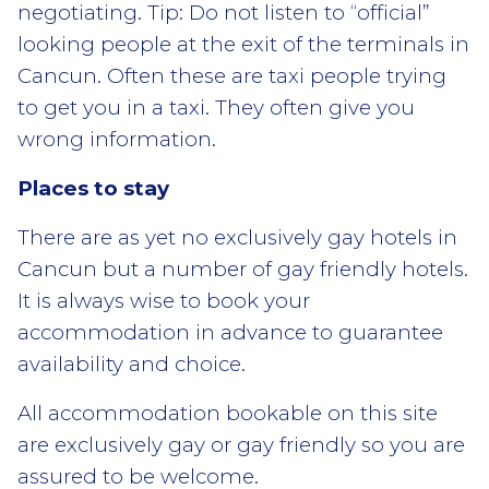
negotiating. Tip: Do not listen to “official”
looking people at the exit of the terminals in
Cancun. Often these are taxi people trying
to get you in a taxi. They often give you
wrong information.
Places to stay
There are as yet no exclusively gay hotels in
Cancun but a number of gay friendly hotels.
It is always wise to book your
accommodation in advance to guarantee
availability and choice.
All accommodation bookable on this site
are exclusively gay or gay friendly so you are
assured to be welcome.