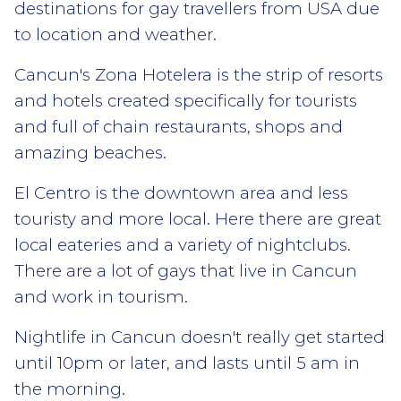
destinations for gay travellers from USA due
to location and weather.
Cancun's Zona Hotelera is the strip of resorts
and hotels created specifically for tourists
and full of chain restaurants, shops and
amazing beaches.
El Centro is the downtown area and less
touristy and more local. Here there are great
local eateries and a variety of nightclubs.
There are a lot of gays that live in Cancun
and work in tourism.
Nightlife in Cancun doesn't really get started
until 10pm or later, and lasts until 5 am in
the morning.