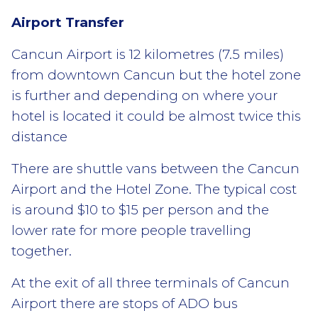
Airport Transfer
Cancun Airport is 12 kilometres (7.5 miles)
from downtown Cancun but the hotel zone
is further and depending on where your
hotel is located it could be almost twice this
distance
There are shuttle vans between the Cancun
Airport and the Hotel Zone. The typical cost
is around $10 to $15 per person and the
lower rate for more people travelling
together.
At the exit of all three terminals of Cancun
Airport there are stops of ADO bus