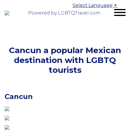
Select Language
▼
Powered by LGBTQTravel.com
Cancun a popular Mexican
destination with LGBTQ
tourists
Cancun