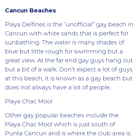
Cancun Beaches
Playa Delfines is the “unofficial” gay beach in
Cancun with white sands that is perfect for
sunbathing. The water is many shades of
blue but little rough for swimming but a
great view. At the far end gay guys hang out
but a bit of a walk. Don’t expect a lot of guys
at this beach, it is known as a gay beach but
does not always have a lot of people.
Playa Chac Mool
Other gay popular beaches include the
Playa Chac Mool which is just south of
Punta Cancun and is where the club area is