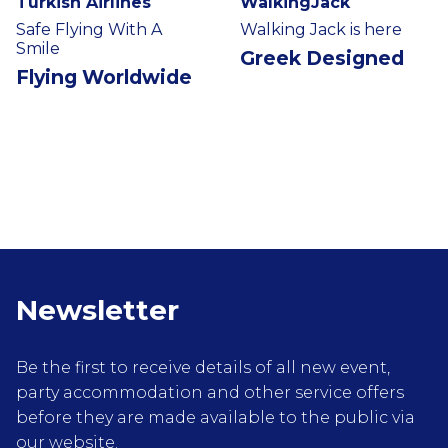
Turkish Airlines
WalkingJack
Safe Flying With A
Walking Jack is here
Smile
Greek Designed
Flying Worldwide
Newsletter
Be the first to receive details of all new event,
party accommodation and other service offers
before they are made available to the public via
our website.