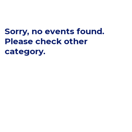
Sorry, no events found.
Please check other
category.