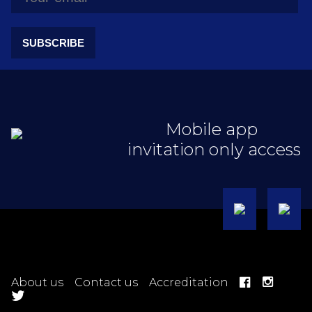
SUBSCRIBE
Mobile app
invitation only access
About us
Contact us
Accreditation