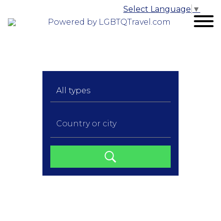
Select Language
▼
Powered by LGBTQTravel.com