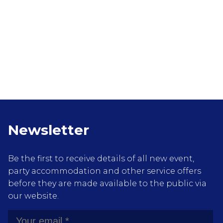
Newsletter
Be the first to receive details of all new event,
party accommodation and other service offers
before they are made available to the public via
our website.