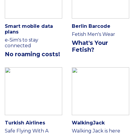
Smart mobile data
Berlin Barcode
plans
Fetish Men's Wear
e-Sim's to stay
What's Your
connected
Fetish?
No roaming costs!
Turkish Airlines
WalkingJack
Safe Flying With A
Walking Jack is here