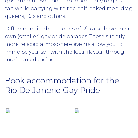
government. So, take the opportunity to get a
tan while partying with the half-naked men, drag
queens, DJs and others.
Different neighbourhoods of Rio also have their
own (smaller) gay pride parades. These slightly
more relaxed atmosphere events allow you to
immerse yourself with the local flavour through
music and dancing.
Book accommodation for the
Rio De Janerio Gay Pride