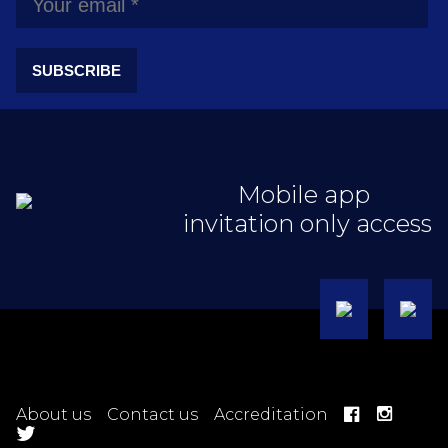
SUBSCRIBE
Mobile app
invitation only access
About us
Contact us
Accreditation