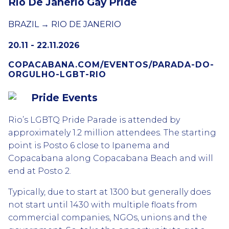
Rio De Janerio Gay Pride
BRAZIL → RIO DE JANERIO
20.11 - 22.11.2026
COPACABANA.COM/EVENTOS/PARADA-DO-
ORGULHO-LGBT-RIO
Pride Events
Rio’s LGBTQ Pride Parade is attended by
approximately 1.2 million attendees. The starting
point is Posto 6 close to Ipanema and
Copacabana along Copacabana Beach and will
end at Posto 2.
Typically, due to start at 1300 but generally does
not start until 1430 with multiple floats from
commercial companies, NGOs, unions and the