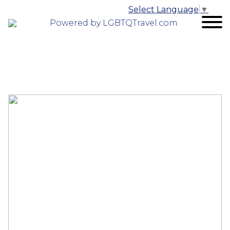
Select Language
▼
Powered by LGBTQTravel.com