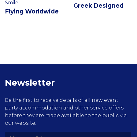
Smile
Greek Designed
Flying Worldwide
Newsletter
Be the first to receive details of all new event,
party accommodation and other service offers
before they are made available to the public via
our website.