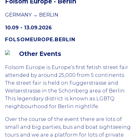
Folsom Europe - Berlin
GERMANY → BERLIN
10.09 - 13.09.2026
FOLSOMEUROPE.BERLIN
Other Events
Folsom Europe is Europe’s first fetish street fair
attended by around 25,000 from 5 continents.
The street fair is held on Fuggerstrasse and
Welserstrasse.in the Schönberg area of Berlin.
This legendary district is known as LGBTQ
neighbourhood for Berlin nightlife.
Over the course of the event there are lots of
small and big parties, bus and boat sightseeing
tours and we are a platform for lots of private