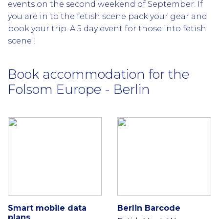
events on the second weekend of September. If
you are in to the fetish scene pack your gear and
book your trip. A 5 day event for those into fetish
scene !
Book accommodation for the
Folsom Europe - Berlin
Smart mobile data
Berlin Barcode
plans