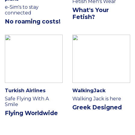
Fetish Men's Wear
e-Sim's to stay
What's Your
connected
Fetish?
No roaming costs!
Turkish Airlines
WalkingJack
Safe Flying With A
Walking Jack is here
Smile
Greek Designed
Flying Worldwide