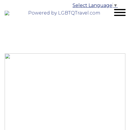
Select Language
▼
Powered by LGBTQTravel.com