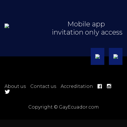
Mobile app
invitation only access
About us
Contact us
Accreditation
Copyright © GayEcuador.com