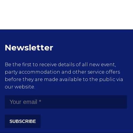
Newsletter
Be the first to receive details of all new event,
party accommodation and other service offers
before they are made available to the public via
our website.
SUBSCRIBE