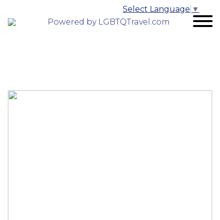
Select Language
▼
Powered by LGBTQTravel.com