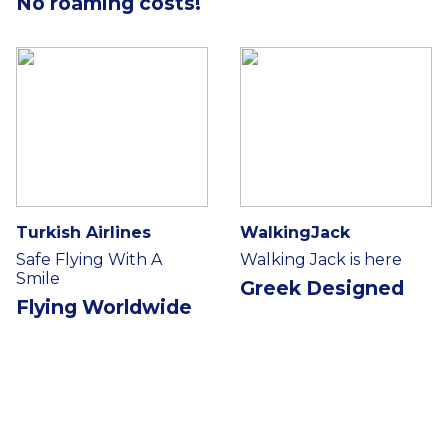
No roaming costs!
Turkish Airlines
WalkingJack
Safe Flying With A
Walking Jack is here
Smile
Greek Designed
Flying Worldwide