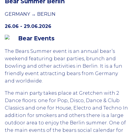
Bear Summer Berlin
GERMANY → BERLIN
26.06 - 29.06.2026
Bear Events
The Bears Summer event is an annual bear’s
weekend featuring bear parties, brunch and
bowling and other activities in Berlin. It is a fun
friendly event attracting bears from Germany
and worldwide.
The main party takes place at Gretchen with 2
Dance floors: one for Pop, Disco, Dance & Club
Classics and one for House, Electro and Techno In
addition for smokers and others there is a large
outdoor area to enjoy the Berlin summer. One of
the main events of the bears social calendar for