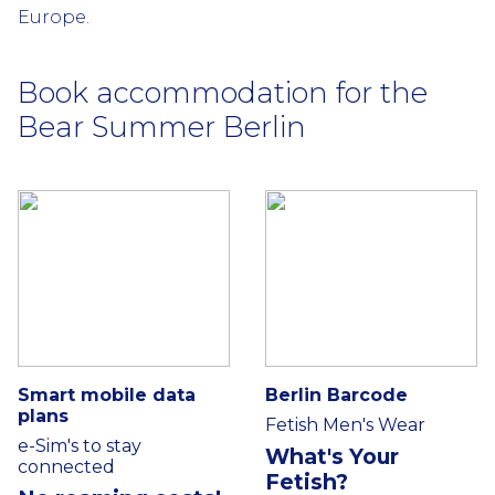
Europe.
Book accommodation for the
Bear Summer Berlin
Smart mobile data
Berlin Barcode
plans
Fetish Men's Wear
e-Sim's to stay
What's Your
connected
Fetish?