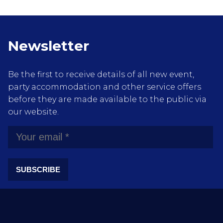
Newsletter
Be the first to receive details of all new event,
party accommodation and other service offers
before they are made available to the public via
our website.
SUBSCRIBE