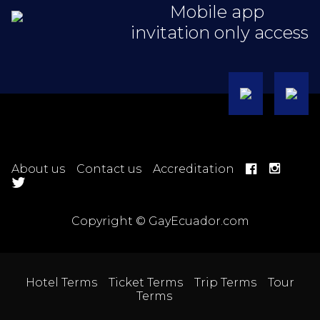
Mobile app
invitation only access
About us
Contact us
Accreditation
Copyright © GayEcuador.com
Hotel Terms
Ticket Terms
Trip Terms
Tour
Terms