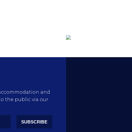
rty accommodation and
to the public via our
SUBSCRIBE