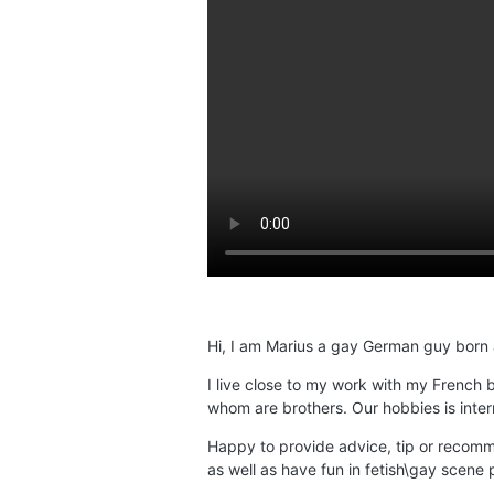
Hi, I am Marius a gay German guy born an
I live close to my work with my French
whom are brothers. Our hobbies is intern
Happy to provide advice, tip or recomm
as well as have fun in fetish\gay scene p