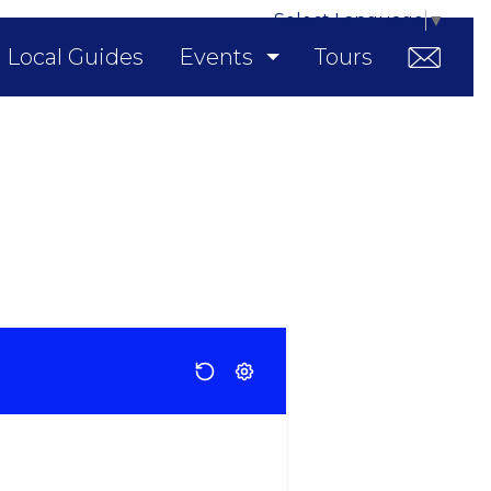
Select Language
▼
Local Guides
Events
Tours