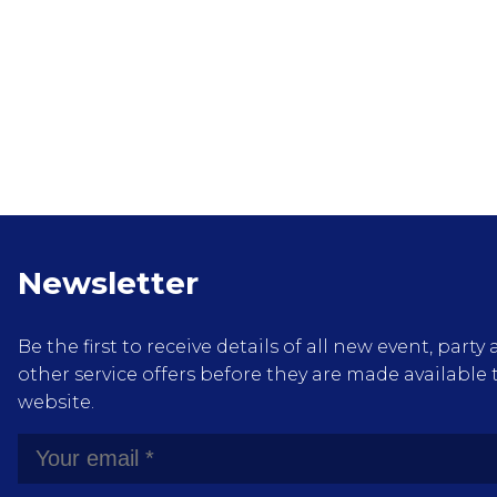
Newsletter
Be the first to receive details of all new event, pa
other service offers before they are made available 
website.