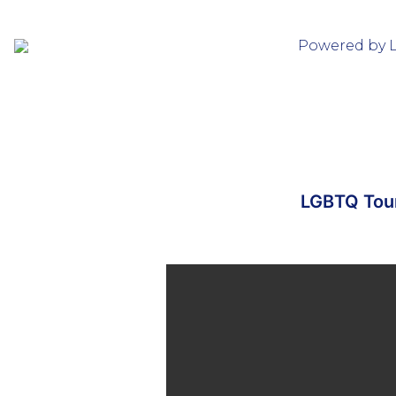
Powered by 
LGBTQ Tour