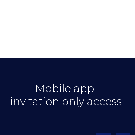
Mobile app
invitation only access