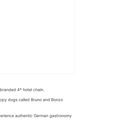
 branded 4* hotel chain.
puppy dogs called Bruno and Bonzo
experience authentic German gastronomy