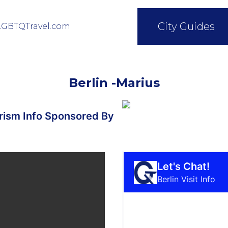
City Guides
LGBTQTravel.com
Berlin -Marius
ism Info Sponsored By