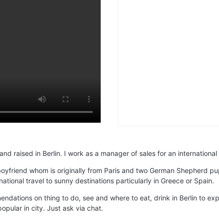
d raised in Berlin. I work as a manager of sales for an international
 boyfriend whom is originally from Paris and two German Shepherd 
ational travel to sunny destinations particularly in Greece or Spain.
endations on thing to do, see and where to eat, drink in Berlin to 
opular in city. Just ask via chat.