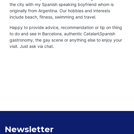
the city with my Spanish speaking boyfriend whom is
originally from Argentina. Our hobbies and interests
include beach, fitness, swimming and travel.
Happy to provide advice, recommendation or tip on thing
to do and see in Barcelona, authentic Catalan\Spanish
gastronomy, the gay scene or anything else to enjoy your
visit. Just ask via chat.
Newsletter