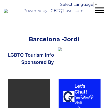
Select Language
▼
Powered by LGBTQTravel.com
Barcelona -Jordi
LGBTQ Tourism Info
Sponsored By