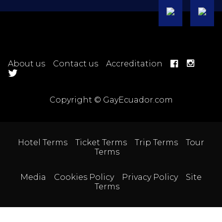
About us
Contact us
Accreditation
Copyright © GayEcuador.com
Hotel Terms
Ticket Terms
Trip Terms
Tour
Terms
Media
Cookies Policy
Privacy Policy
Site
Terms