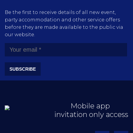
Be the first to receive details of all new event,
party accommodation and other service offers
before they are made available to the public via
our website.
SUBSCRIBE
Mobile app
invitation only access