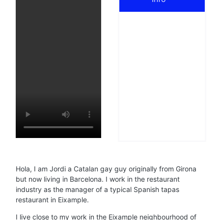
Hola, I am Jordi a Catalan gay guy originally from Girona
but now living in Barcelona. I work in the restaurant
industry as the manager of a typical Spanish tapas
restaurant in Eixample.
I live close to my work in the Eixample neighbourhood of